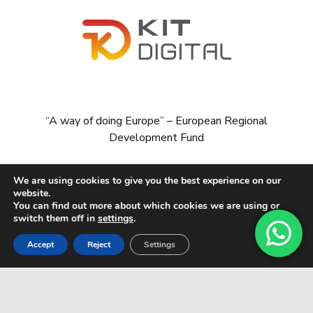
“A way of doing Europe” – European Regional
Development Fund
We are using cookies to give you the best experience on our
website.
You can find out more about which cookies we are using or
switch them off in
settings
.
Accept
Reject
Settings
© All rights reserved CARDADOR & MARÍN