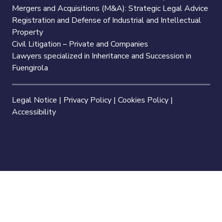
Mergers and Acquisitions (M&A): Strategic Legal Advice
Registration and Defense of Industrial and Intellectual
Property
Civil Litigation – Private and Companies
Lawyers specialized in Inheritance and Succession in
Fuengirola
Legal Notice
|
Privacy Policy
|
Cookies Policy
|
Accessibility