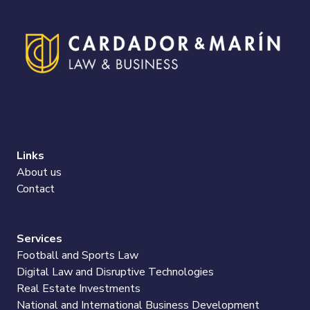
Links
About us
Contact
Services
Football and Sports Law
Digital Law and Disruptive Technologies
Real Estate Investments
National and International Business Development