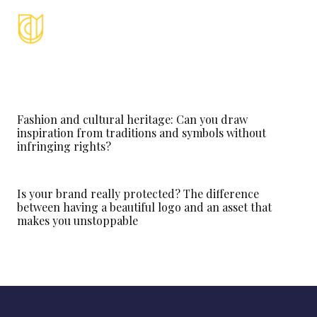
Fashion and cultural heritage: Can you draw
inspiration from traditions and symbols without
infringing rights?
Is your brand really protected? The difference
between having a beautiful logo and an asset that
makes you unstoppable