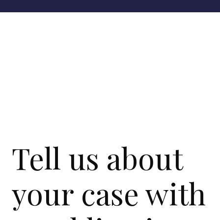
Tell us about
your case with