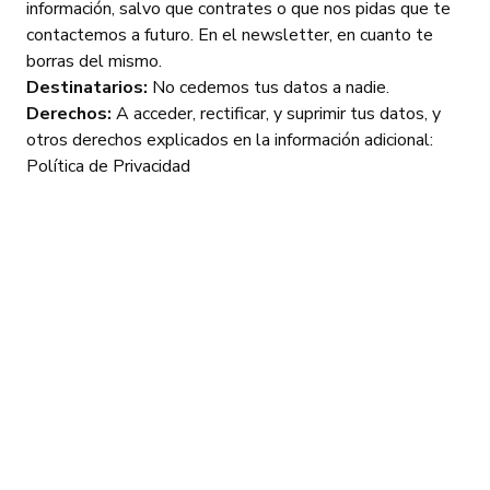
información, salvo que contrates o que nos pidas que te
contactemos a futuro. En el newsletter, en cuanto te
borras del mismo.
Destinatarios:
No cedemos tus datos a nadie.
Derechos:
A acceder, rectificar, y suprimir tus datos, y
otros derechos explicados en la información adicional:
Política de Privacidad
Frequently
asked
questions