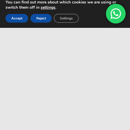
You can find out more about which cookies we are using or
switch them off in
settings
.
Accept
Reject
Settings