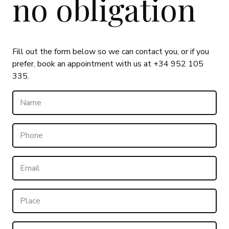
no obligation
Fill out the form below so we can contact you, or if you
prefer, book an appointment with us at +34 952 105
335.