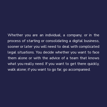
Whether you are an individual, a company, or in the
process of starting or consolidating a digital business,
sooner or later you will need to deal with complicated
legal situations. You decide whether you want to face
them alone or with the advice of a team that knows
what you really need. If you want to get there quickly,
walk alone; if you want to go far, go accompanied.