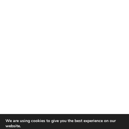
about
our
services
as
solicitors
How long will it take you to resolve my case?
We are using cookies to give you the best experience on our
website.