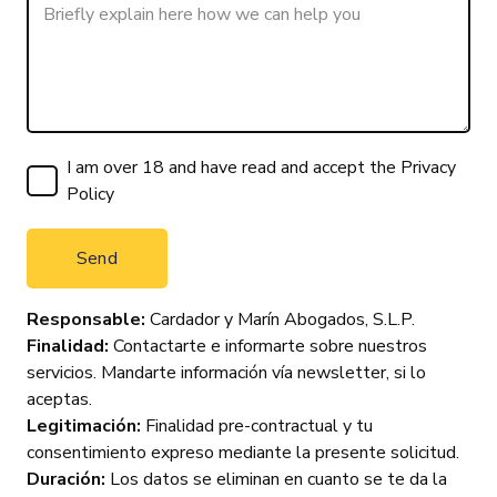
I am over 18 and have read and accept the
Privacy
Policy
Responsable:
Cardador y Marín Abogados, S.L.P.
Finalidad:
Contactarte e informarte sobre nuestros
servicios. Mandarte información vía newsletter, si lo
aceptas.
Legitimación:
Finalidad pre-contractual y tu
consentimiento expreso mediante la presente solicitud.
Duración:
Los datos se eliminan en cuanto se te da la