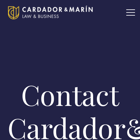
Contact
Cardador