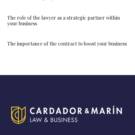
The role of the lawyer as a strategic partner within
your business
The importance of the contract to boost your business