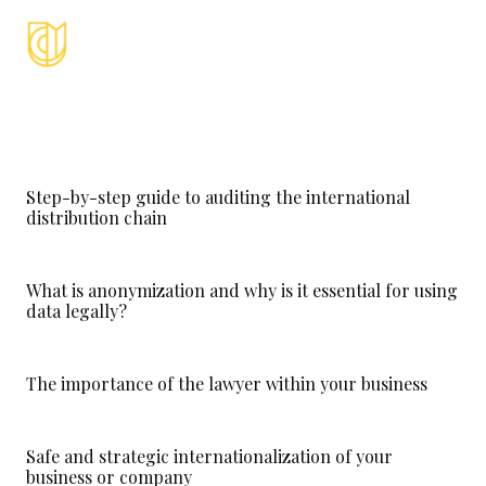
Step-by-step guide to auditing the international
distribution chain
What is anonymization and why is it essential for using
data legally?
The importance of the lawyer within your business
Safe and strategic internationalization of your
business or company