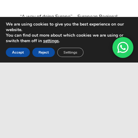
“A way of doing Europe” – European Regional
Development Fund
We are using cookies to give you the best experience on our
website.
You can find out more about which cookies we are using or
switch them off in
settings
.
Accept
Reject
Settings
© All rights reserved CARDADOR & MARÍN