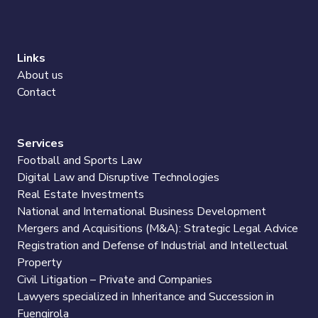
Links
About us
Contact
Services
Football and Sports Law
Digital Law and Disruptive Technologies
Real Estate Investments
National and International Business Development
Mergers and Acquisitions (M&A): Strategic Legal Advice
Registration and Defense of Industrial and Intellectual
Property
Civil Litigation – Private and Companies
Lawyers specialized in Inheritance and Succession in
Fuengirola