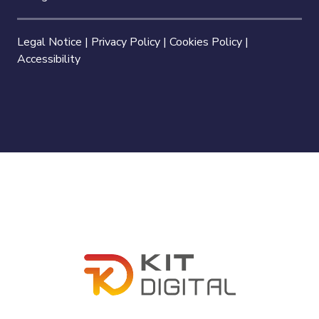
Legal Notice
|
Privacy Policy
|
Cookies Policy
|
Accessibility